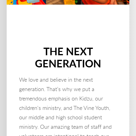
THE NEXT
GENERATION
We love and believe in the next
generation. That’s why we put a
tremendous emphasis on Kidzu, our
children's ministry, and The Vine Youth,
our middle and high school student
ministry. Our amazing team of staff and