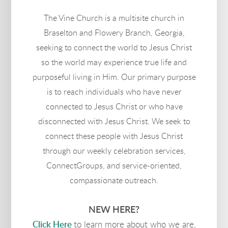
The Vine Church is a multisite church in
Braselton and Flowery Branch, Georgia,
seeking to connect the world to Jesus Christ
so the world may experience true life and
purposeful living in Him. Our primary purpose
is to reach individuals who have never
connected to Jesus Christ or who have
disconnected with Jesus Christ. We seek to
connect these people with Jesus Christ
through our weekly celebration services,
ConnectGroups, and service-oriented,
compassionate outreach.
NEW HERE?
Click Here
to learn more about who we are,