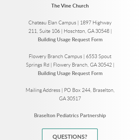
The Vine Church
Chateau Elan Campus | 1897 Highway
211, Suite 106 | Hoschton, GA 30548 |
Building Usage Request Form
Flowery Branch Campus | 6553 Spout
Springs Rd | Flowery Branch, GA 30542 |
Building Usage Request Form
Mailing Address | PO Box 244, Braselton,
GA 30517
Braselton Pediatrics Partnership
QUESTIONS?