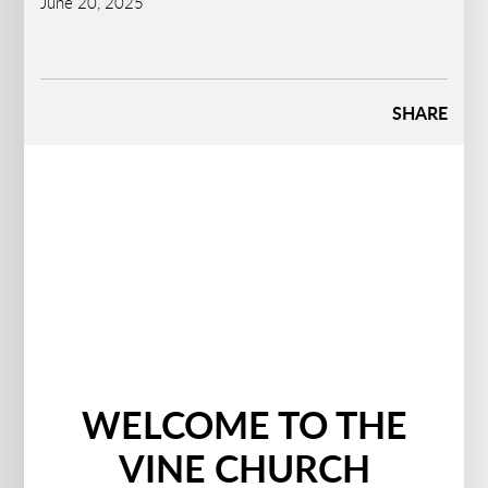
June 20, 2025
SHARE
WELCOME TO THE
VINE CHURCH