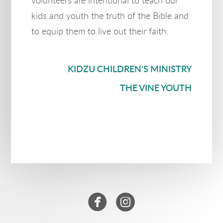
volunteers are intentional to teach our
kids and youth the truth of the Bible and
to equip them to live out their faith.
KIDZU CHILDREN'S MINISTRY
THE VINE YOUTH


circlefacebook
circleinstagram