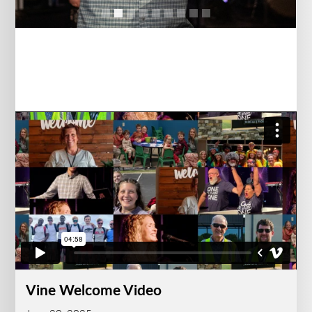
Vine Welcome Video