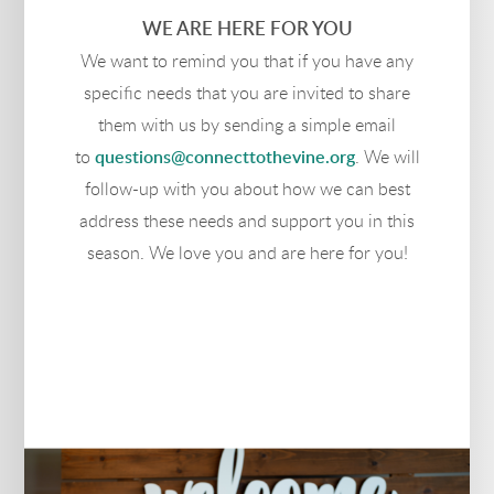
WE ARE HERE FOR YOU
We want to remind you that if you have any
specific needs that you are invited to share
them with us by sending a simple email
to
questions@connecttothevine.org
. We will
follow-up with you about how we can best
address these needs and support you in this
season. We love you and are here for you!