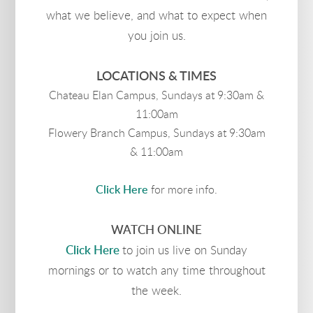
what we believe, and what to expect when
you join us.
LOCATIONS & TIMES
Chateau Elan Campus, Sundays at 9:30am &
11:00am
Flowery Branch Campus, Sundays at 9:30am
& 11:00am
Click Here
for more info.
WATCH ONLINE
Click Here
to join us live on Sunday
mornings or to watch any time throughout
the week.