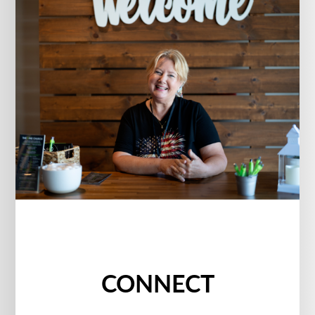
CONNECT