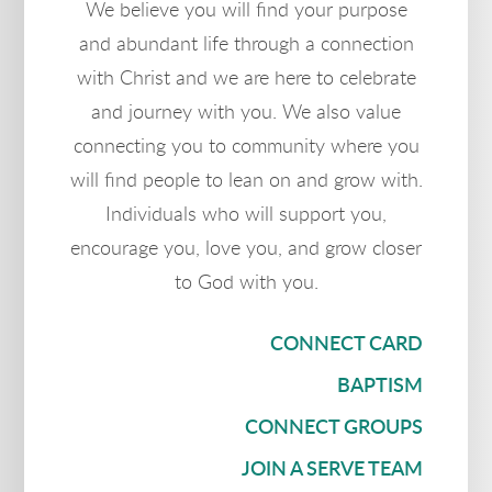
We believe you will find your purpose
and abundant life through a connection
with Christ and we are here to cele
brate
and journey with you. We also value
connecting you to community where you
will find people to lean on and grow with.
Individuals who will support you,
encourage you, love you, and grow closer
to God with you.
CONNECT CARD
BAPTISM
CONNECT GROUPS
JOIN A SERVE TEAM