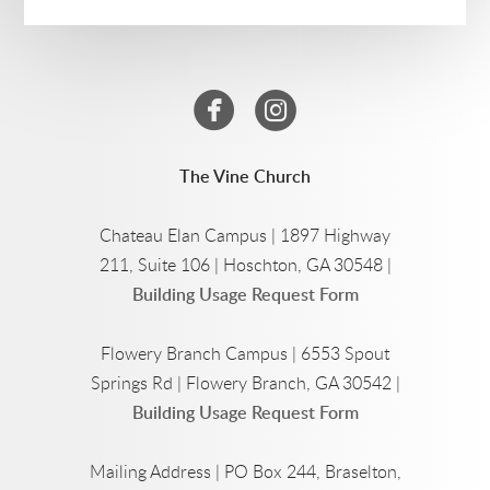


circlefacebook
circleinstagram
The Vine Church
Chateau Elan Campus | 1897 Highway
211, Suite 106 | Hoschton, GA 30548 |
Building Usage Request Form
Flowery Branch Campus | 6553 Spout
Springs Rd | Flowery Branch, GA 30542 |
Building Usage Request Form
Mailing Address | PO Box 244, Braselton,