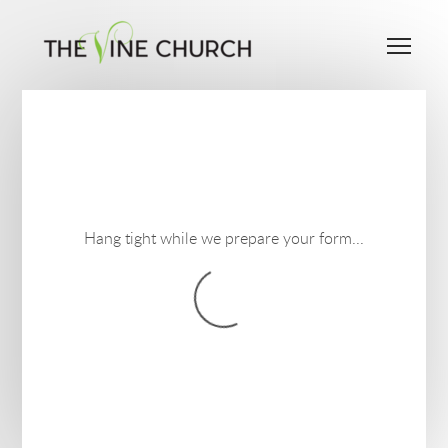
Skip to main content
Me
Hang tight while we prepare your form...