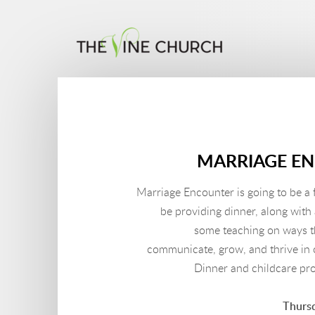
Skip to main content
MARRIAGE E
Marriage Encounter is going to be a 
be providing dinner, along with
some teaching on ways t
communicate, grow, and thrive in o
Dinner and childcare pr
Thursd