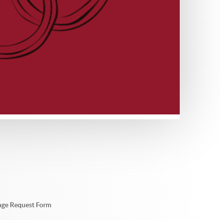
sage Request Form