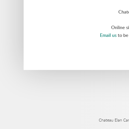
Chat
Online s
Email us
to be 
Chateau Elan Ca