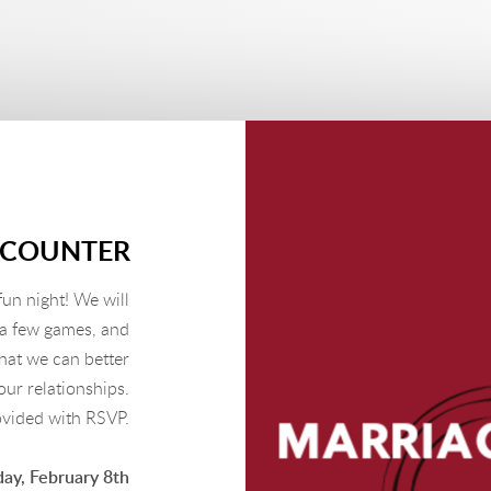
NCOUNTER
fun night! We will
 a few games, and
hat we can better
ur relationships.
ovided with RSVP.
ay, February 8th