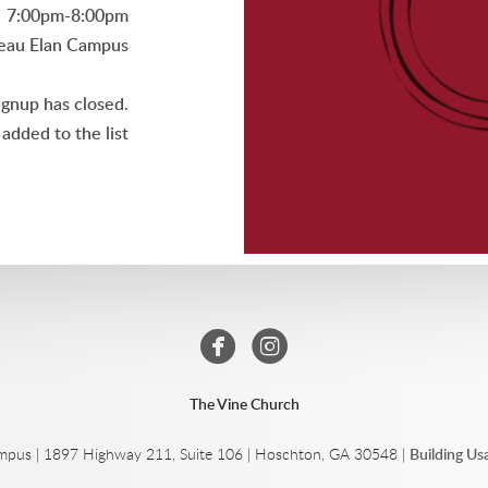
7:00pm-8:00pm
eau Elan Campus
ignup has closed.
added to the list


circlefacebook
circleinstagram
The Vine Church
mpus | 1897 Highway 211, Suite 106 | Hoschton, GA 30548 |
Building U